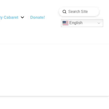
Submit
Search
y Cabaret
Donate!
English