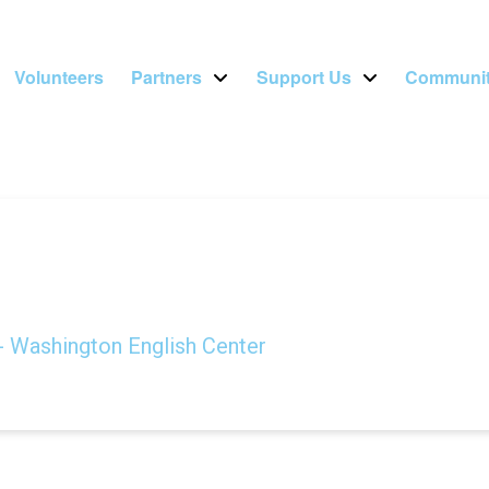
Volunteers
Partners
Support Us
Communit
- Washington English Center