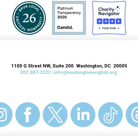
1100 G Street NW, Suite 200 Washington, DC 20005
202 387-2222 |
info@washingtonenglish.org