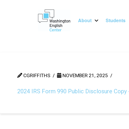
About
Students
CGRIFFITHS
NOVEMBER 21, 2025
2024 IRS Form 990 Public Disclosure Copy 