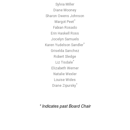
Sylvia Miller
Diane Mooney
Sharon Owens Johnson
*
Margot Peet
Fabian Rosado
Erin Haskell Ross
Jocelyn Samuels
*
Karen Yudelson Sandler
Griselda Sanchez
Robert Sledge
*
Liz Tisdale
Elizabeth Werner
Natalie Wexler
Louise Wides
*
Diane Zipursky
* Indicates past Board Chair