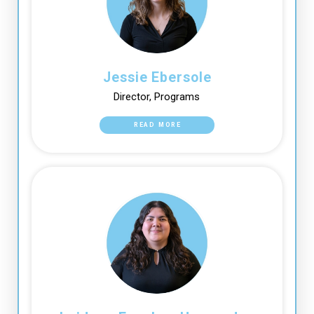
Jessie Ebersole
Director, Programs
READ MORE