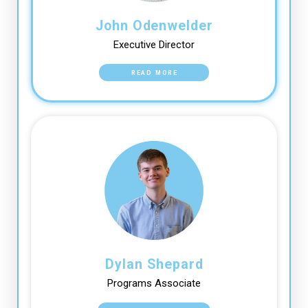
John Odenwelder
Executive Director
READ MORE
Dylan Shepard
Programs Associate