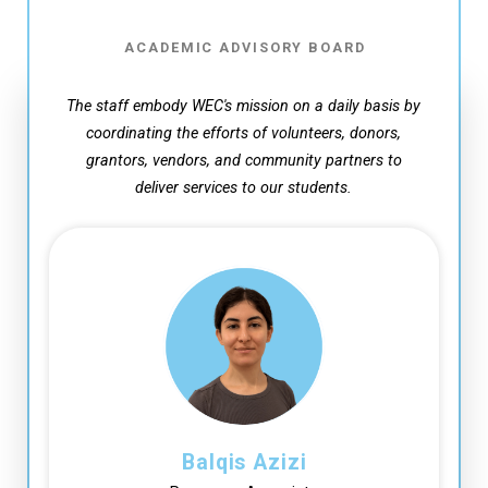
ACADEMIC ADVISORY BOARD
The staff embody WEC's mission on a daily basis by
coordinating the efforts of volunteers, donors,
grantors, vendors,
and community partners to
deliver services to our students.
Balqis Azizi