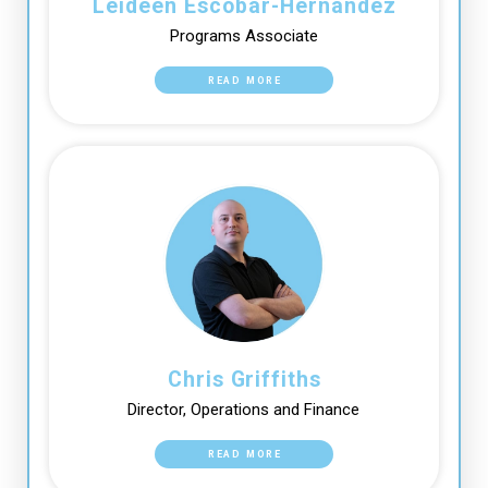
Leideen Escobar-Hernandez
Programs Associate
READ MORE
Chris Griffiths
Director, Operations and Finance
READ MORE