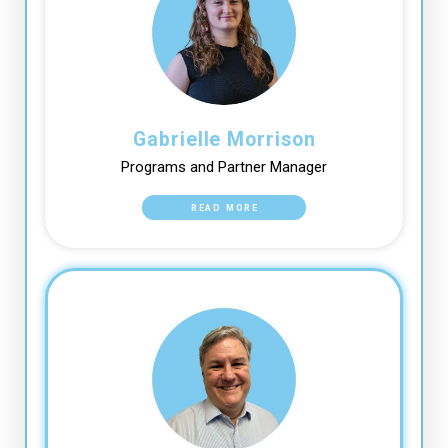
Gabrielle Morrison
Programs and Partner Manager
READ MORE