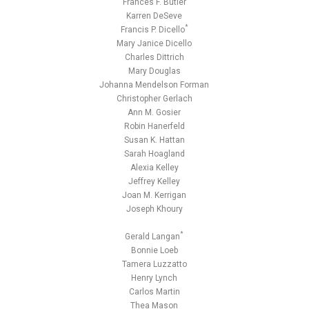
Frances F. Butler
Karren DeSeve
*
Francis P. Dicello
Mary Janice Dicello
Charles Dittrich
Mary Douglas
Johanna Mendelson Forman
Christopher Gerlach
Ann M. Gosier
Robin Hanerfeld
Susan K. Hattan
Sarah Hoagland
Alexia Kelley
Jeffrey Kelley
Joan M. Kerrigan
Joseph Khoury
*
Gerald Langan
Bonnie Loeb
Tamera Luzzatto
Henry Lynch
Carlos Martin
Thea Mason