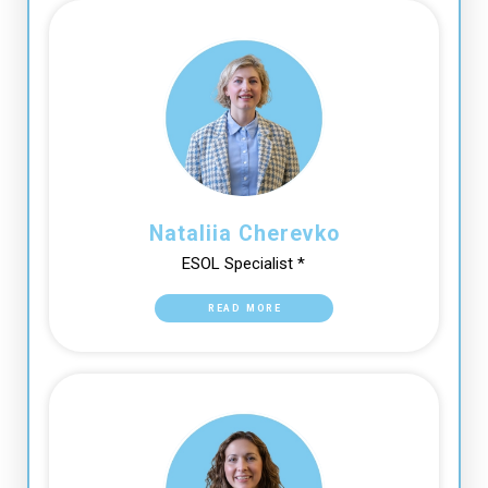
Nataliia Cherevko
ESOL Specialist *
READ MORE