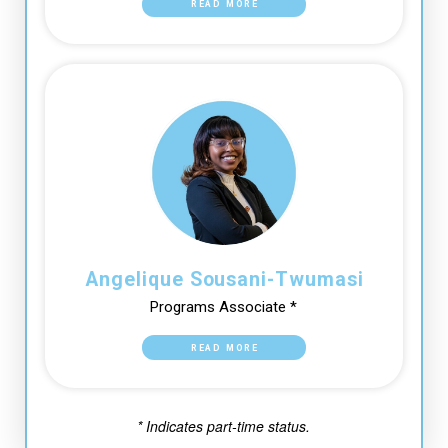
READ MORE
Angelique Sousani-Twumasi
Programs Associate *
READ MORE
* Indicates part-time status.