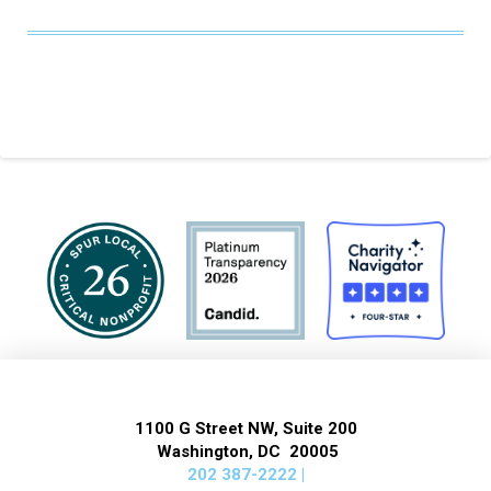
1100 G Street NW, Suite 200
Washington, DC 20005
202 387-2222 |