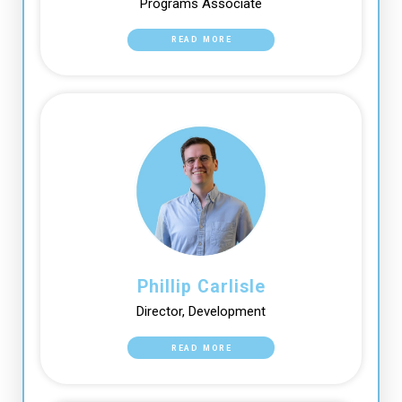
Programs Associate
READ MORE
Phillip Carlisle
Director, Development
READ MORE