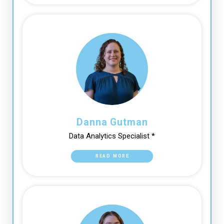
Danna Gutman
Data Analytics Specialist *
READ MORE