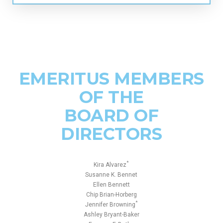
EMERITUS MEMBERS
OF THE
BOARD OF
DIRECTORS
*
Kira Alvarez
Susanne K. Bennet
Ellen Bennett
Chip Brian-Horberg
*
Jennifer Browning
Ashley Bryant-Baker