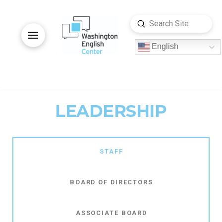
Submit
Search
English
LEADERSHIP
STAFF
BOARD OF DIRECTORS
ASSOCIATE BOARD