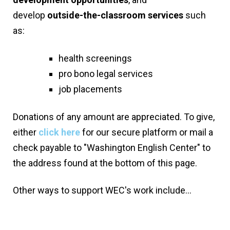
develop
outside-the-classroom services
such
as:
health screenings
pro bono legal services
job placements
Donations of any amount are appreciated. To give,
either
click here
for our secure platform or mail a
check payable to "Washington English Center" to
the address found at the bottom of this page.
Other ways to support WEC's work include...