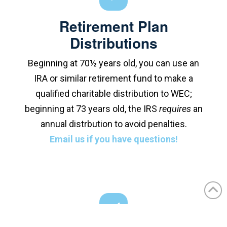
Retirement Plan
Distributions
Beginning at 70½ years old, you can use an
IRA or similar retirement fund to make a
qualified charitable distribution to WEC;
beginning at 73 years old, the IRS
requires
an
annual distrbution to avoid penalties.
Email us if you have questions!