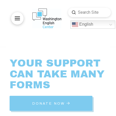
Submit
Search
English
YOUR
SUPPORT
CAN
TAKE
MANY
FORMS
DONATE NOW