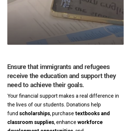
Ensure that immigrants and refugees
receive the education and support they
need to achieve their goals.
Your financial support makes a real difference in
the lives of our students. Donations help
fund
scholarships
, purchase
textbooks and
classroom supplies
, enhance
workforce
development
opportunities
, and