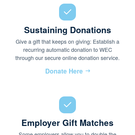
Sustaining Donations
Give a gift that keeps on giving: Establish a
recurring automatic donation to WEC
through our secure online donation service.
Donate Here
Employer Gift Matches
Some employers allow you to double the