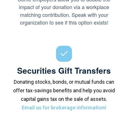
impact of your donation via a workplace
matching contribution. Speak with your
organization to see if this option exists!
Securities Gift Transfers
Donating stocks, bonds, or mutual funds can
offer tax-savings benefits and help you avoid
capital gains tax on the sale of assets.
Email us for brokerage information!