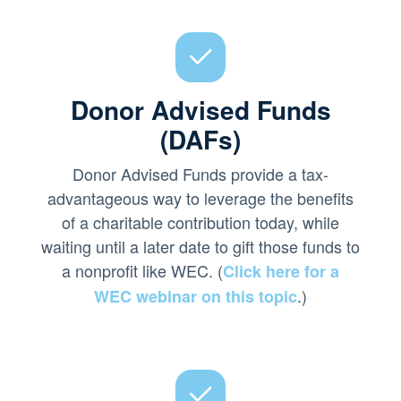
Donor Advised Funds
(DAFs)
Donor Advised Funds provide a tax-
advantageous way to leverage the benefits
of a charitable contribution today, while
waiting until a later date to gift those funds to
a nonprofit like WEC. (
Click here for a
.)
WEC webinar on this topic