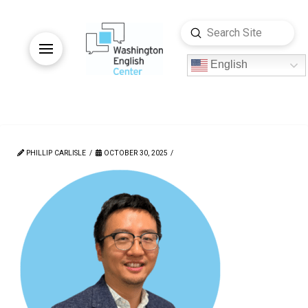
Submit
Search
English
PHILLIP CARLISLE
OCTOBER 30, 2025