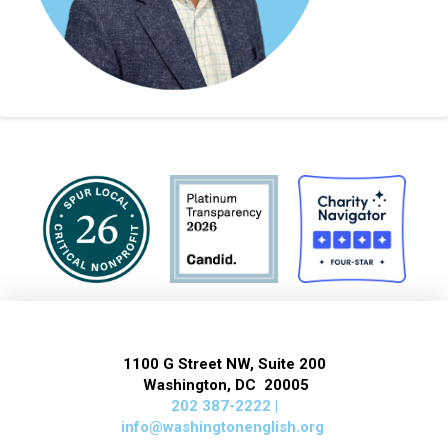
1100 G Street NW, Suite 200
Washington, DC 20005
202 387-2222 |
info@washingtonenglish.org