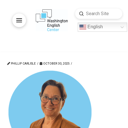
Submit
Search
English
PHILLIP CARLISLE
OCTOBER 30, 2025