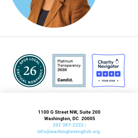
1100 G Street NW, Suite 200
Washington, DC 20005
202 387-2222 |
info@washingtonenglish.org