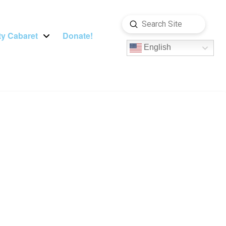
Submit
Search
y Cabaret
Donate!
English