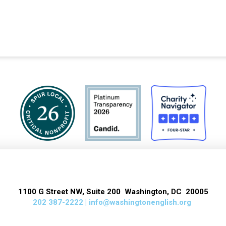
1100 G Street NW, Suite 200 Washington, DC 20005
202 387-2222 |
info@washingtonenglish.org