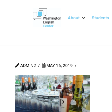
About
Students
ADMIN2
MAY 16, 2019