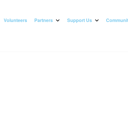
Volunteers
Partners
Support Us
Communit