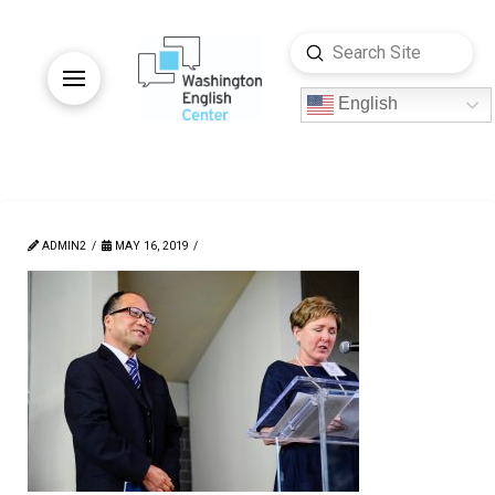
Submit
Search
English
ADMIN2
MAY 16, 2019