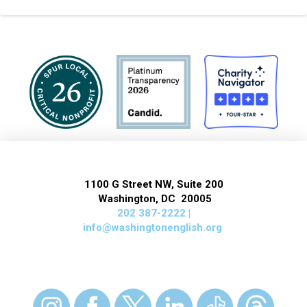
1100 G Street NW, Suite 200
Washington, DC 20005
202 387-2222 |
info@washingtonenglish.org