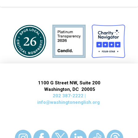
1100 G Street NW, Suite 200
Washington, DC 20005
202 387-2222 |
info@washingtonenglish.org