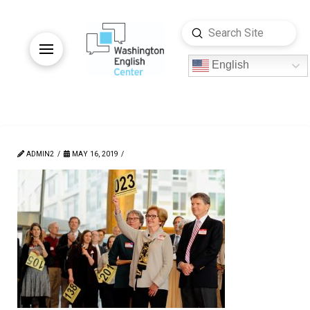
Submit
Search
English
ADMIN2
MAY 16, 2019