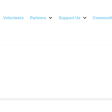
Volunteers
Partners
Support Us
Communit