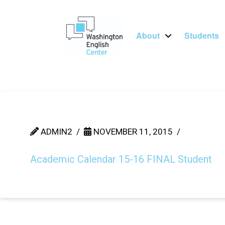
About
Students
ADMIN2
NOVEMBER 11, 2015
Academic Calendar 15-16 FINAL Student