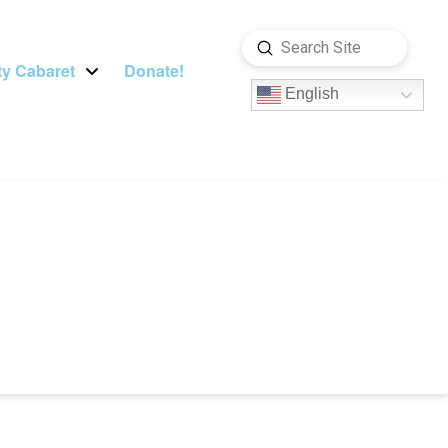
Submit
Search
y Cabaret
Donate!
English