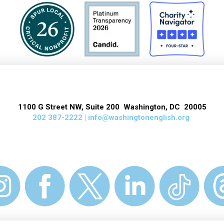
1100 G Street NW, Suite 200 Washington, DC 20005
202 387-2222 |
info@washingtonenglish.org