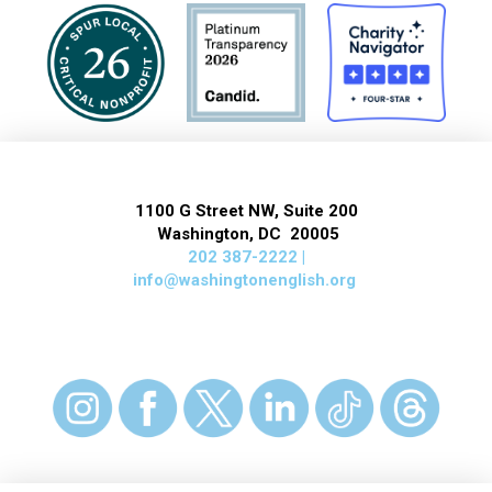
1100 G Street NW, Suite 200
Washington, DC 20005
202 387-2222 |
info@washingtonenglish.org