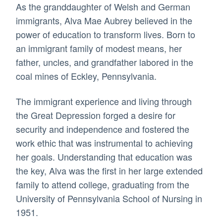
As the granddaughter of Welsh and German
immigrants, Alva Mae Aubrey believed in the
power of education to transform lives. Born to
an immigrant family of modest means, her
father, uncles, and grandfather labored in the
coal mines of Eckley, Pennsylvania.
The immigrant experience and living through
the Great Depression forged a desire for
security and independence and fostered the
work ethic that was instrumental to achieving
her goals. Understanding that education was
the key, Alva was the first in her large extended
family to attend college, graduating from the
University of Pennsylvania School of Nursing in
1951.