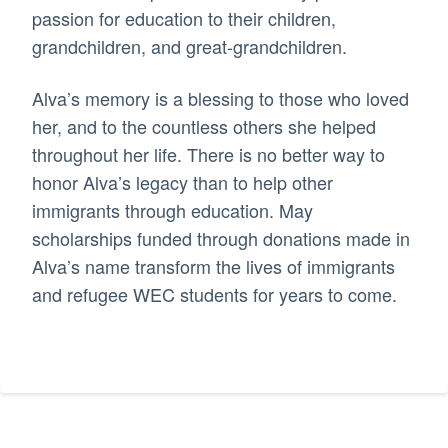
passion for education to their children,
grandchildren, and great-grandchildren.
Alva’s memory is a blessing to those who loved
her, and to the countless others she helped
throughout her life. There is no better way to
honor Alva’s legacy than to help other
immigrants through education. May
scholarships funded through donations made in
Alva’s name transform the lives of immigrants
and refugee WEC students for years to come.