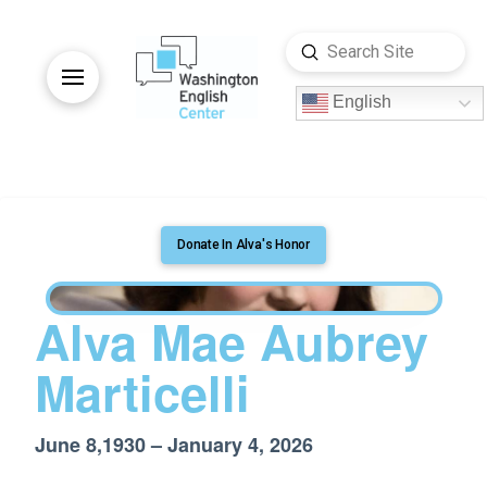
Submit
Search
English
Donate In Alva's Honor
Alva Mae Aubrey
Marticelli
June 8,1930 – January 4, 2026