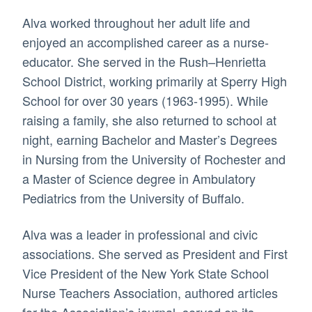
Alva worked throughout her adult life and
enjoyed an accomplished career as a nurse-
educator. She served in the Rush–Henrietta
School District, working primarily at Sperry High
School for over 30 years (1963-1995). While
raising a family, she also returned to school at
night, earning Bachelor and Master’s Degrees
in Nursing from the University of Rochester and
a Master of Science degree in Ambulatory
Pediatrics from the University of Buffalo.
Alva was a leader in professional and civic
associations. She served as President and First
Vice President of the New York State School
Nurse Teachers Association, authored articles
for the Association’s journal, served on its