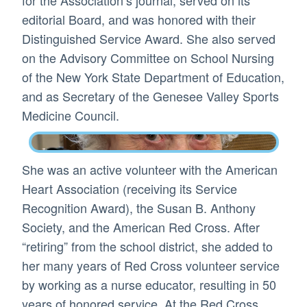
editorial Board, and was honored with their
Distinguished Service Award. She also served
on the Advisory Committee on School Nursing
of the New York State Department of Education,
and as Secretary of the Genesee Valley Sports
Medicine Council.
She was an active volunteer with the American
Heart Association (receiving its Service
Recognition Award), the Susan B. Anthony
Society, and the American Red Cross. After
“retiring” from the school district, she added to
her many years of Red Cross volunteer service
by working as a nurse educator, resulting in 50
years of honored service. At the Red Cross,