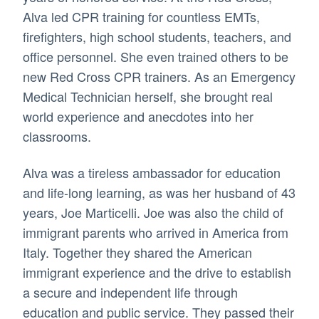
Alva led CPR training for countless EMTs,
firefighters, high school students, teachers, and
office personnel. She even trained others to be
new Red Cross CPR trainers. As an Emergency
Medical Technician herself, she brought real
world experience and anecdotes into her
classrooms.
Alva was a tireless ambassador for education
and life-long learning, as was her husband of 43
years, Joe Marticelli. Joe was also the child of
immigrant parents who arrived in America from
Italy. Together they shared the American
immigrant experience and the drive to establish
a secure and independent life through
education and public service. They passed their