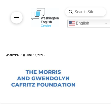
Submit
Search
English
ADMIN2
JUNE 17, 2024