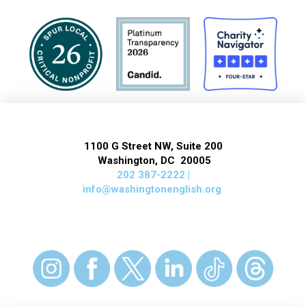
1100 G Street NW, Suite 200
Washington, DC 20005
202 387-2222 |
info@washingtonenglish.org