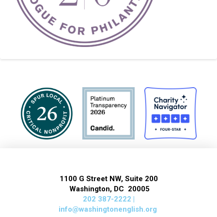
1100 G Street NW, Suite 200
Washington, DC 20005
202 387-2222 |
info@washingtonenglish.org