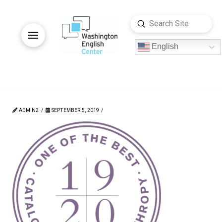
Submit
Search
English
ADMIN2
SEPTEMBER 5, 2019