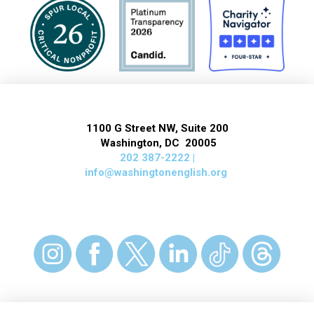
1100 G Street NW, Suite 200
Washington, DC 20005
202 387-2222 |
info@washingtonenglish.org