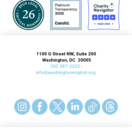
1100 G Street NW, Suite 200
Washington, DC 20005
202 387-2222 |
info@washingtonenglish.org