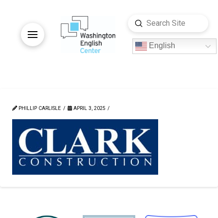
Submit
Search
English
PHILLIP CARLISLE
APRIL 3, 2025