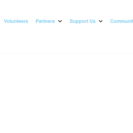
Volunteers
Partners
Support Us
Communit