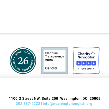
1100 G Street NW, Suite 200 Washington, DC 20005
202 387-2222 |
info@washingtonenglish.org