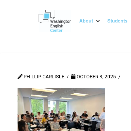
About
Students
PHILLIP CARLISLE
OCTOBER 3, 2025