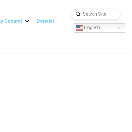
Submit
Search
y Cabaret
Donate!
English