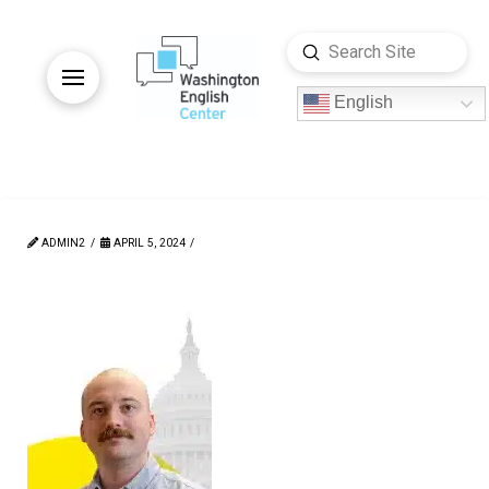
Submit
Search
English
ADMIN2
APRIL 5, 2024