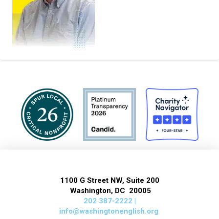
1100 G Street NW, Suite 200
Washington, DC 20005
202 387-2222 |
info@washingtonenglish.org