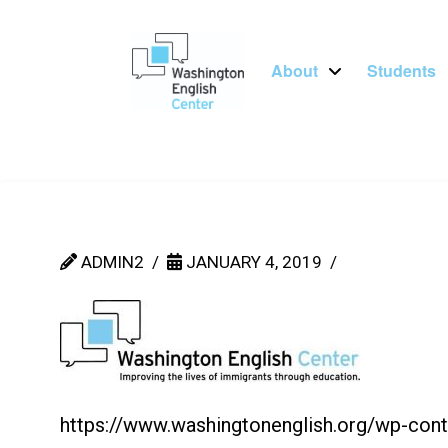
About
Students
ADMIN2
JANUARY 4, 2019
https://www.washingtonenglish.org/wp-co