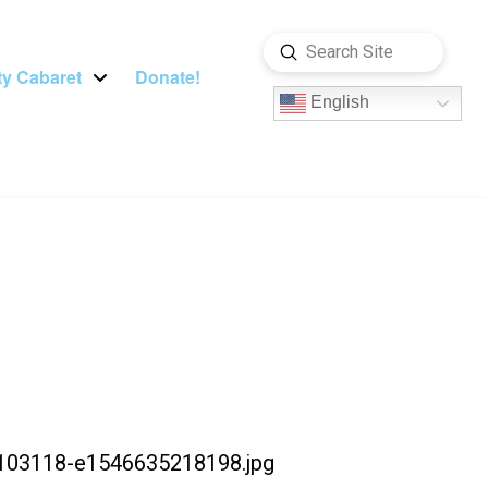
Submit
Search
y Cabaret
Donate!
English
-103118-e1546635218198.jpg