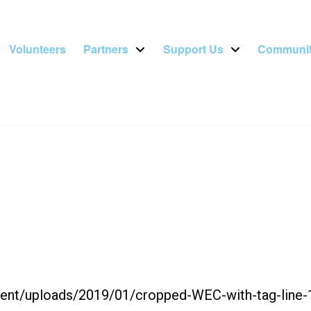
Volunteers
Partners
Support Us
Communit
ntent/uploads/2019/01/cropped-WEC-with-tag-line