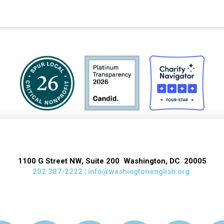
1100 G Street NW, Suite 200 Washington, DC 20005
202 387-2222 |
info@washingtonenglish.org