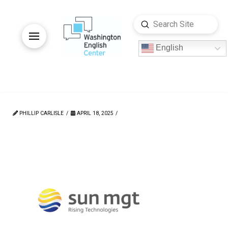
Submit
Search
English
PHILLIP CARLISLE
APRIL 18, 2025