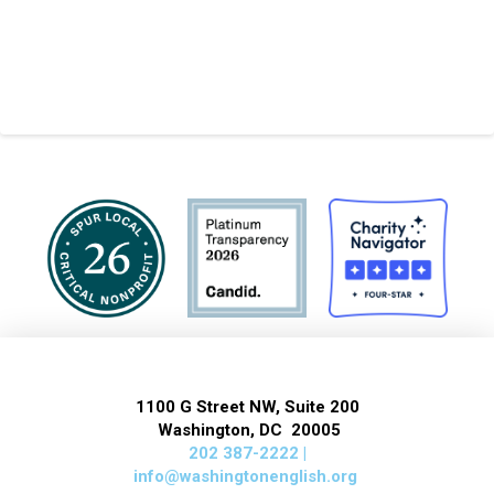
1100 G Street NW, Suite 200
Washington, DC 20005
202 387-2222 |
info@washingtonenglish.org