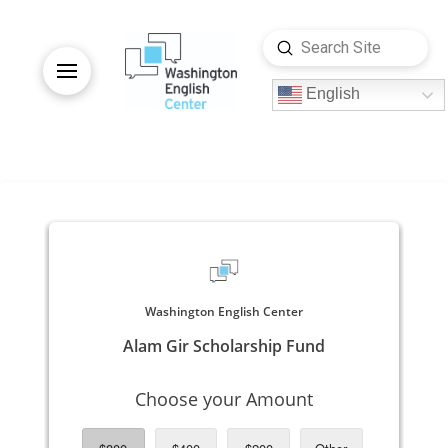
Submit
Search
English