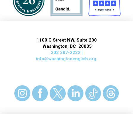
1100 G Street NW, Suite 200
Washington, DC 20005
202 387-2222 |
info@washingtonenglish.org