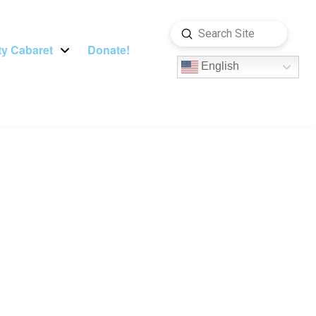
Submit
Search
y Cabaret
Donate!
English