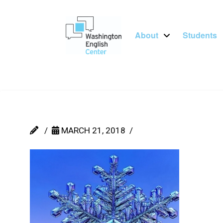
About
Students
MARCH 21, 2018