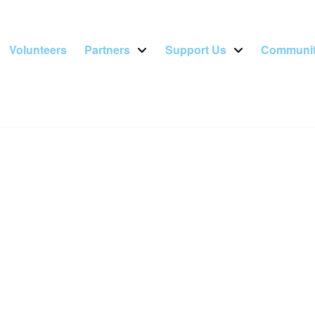
Volunteers
Partners
Support Us
Communit