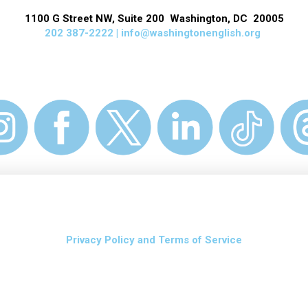
1100 G Street NW, Suite 200 Washington, DC 20005
202 387-2222 |
info@washingtonenglish.org
Privacy Policy and Terms of Service