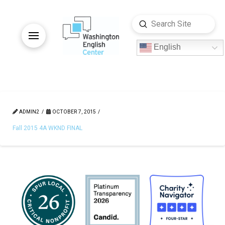
Submit
Search
English
ADMIN2
OCTOBER 7, 2015
Fall 2015 4A WKND FINAL