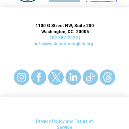
1100 G Street NW, Suite 200
Washington, DC 20005
202 387-2222 |
info@washingtonenglish.org
Privacy Policy and Terms of
Service