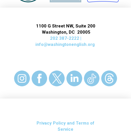
1100 G Street NW, Suite 200
Washington, DC 20005
202 387-2222 |
info@washingtonenglish.org
Privacy Policy and Terms of
Service