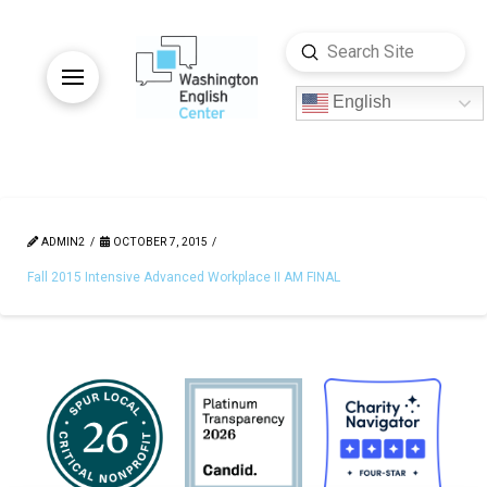
Submit
Search
English
ADMIN2
OCTOBER 7, 2015
Fall 2015 Intensive Advanced Workplace II AM FINAL