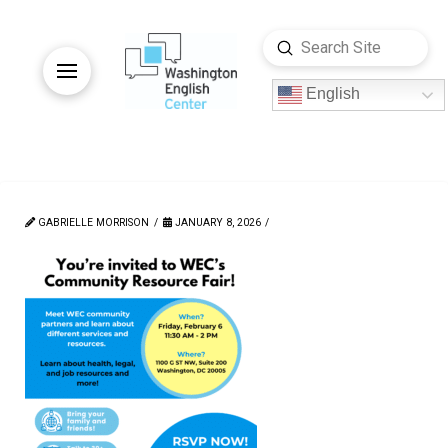
Submit
Search
English
GABRIELLE MORRISON
JANUARY 8, 2026