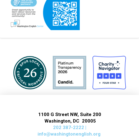
1100 G Street NW, Suite 200
Washington, DC 20005
202 387-2222 |
info@washingtonenglish.org