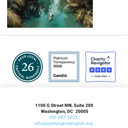
1100 G Street NW, Suite 200
Washington, DC 20005
202 387-2222 |
info@washingtonenglish.org