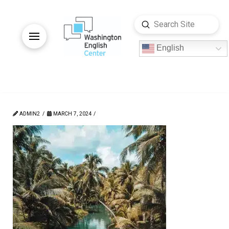
Submit
Search
English
ADMIN2
MARCH 7, 2024