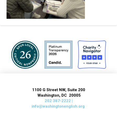
1100 G Street NW, Suite 200
Washington, DC 20005
202 387-2222 |
info@washingtonenglish.org