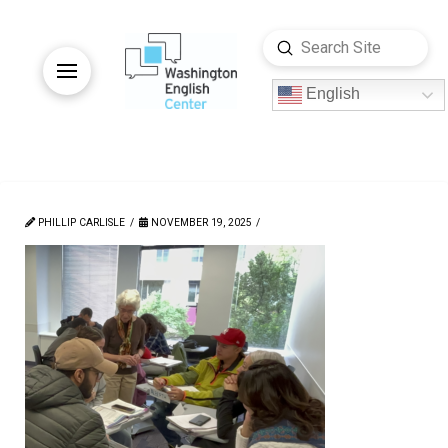
Submit
Search
English
PHILLIP CARLISLE
NOVEMBER 19, 2025