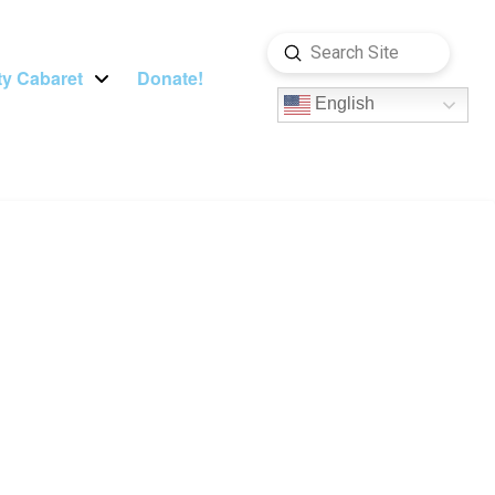
Submit
Search
y Cabaret
Donate!
English