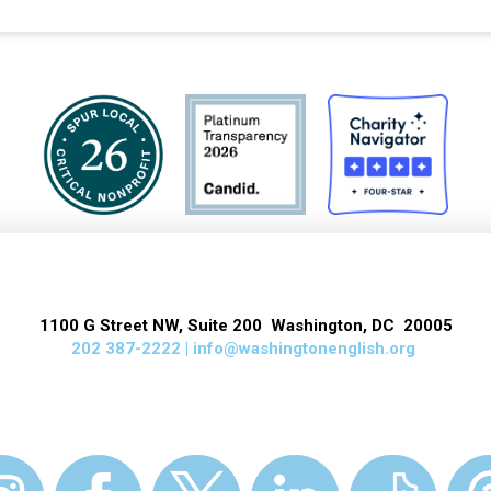
1100 G Street NW, Suite 200 Washington, DC 20005
202 387-2222 |
info@washingtonenglish.org