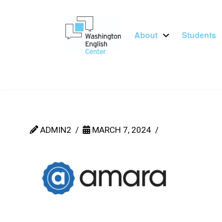
About
Students
ADMIN2
MARCH 7, 2024