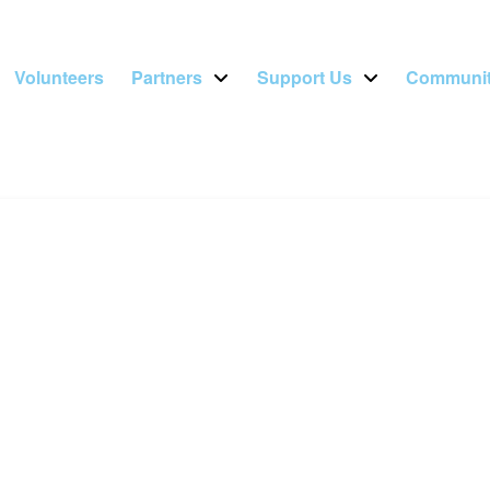
Volunteers
Partners
Support Us
Communit