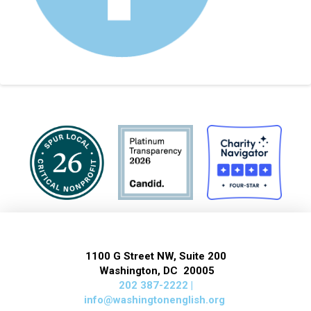
1100 G Street NW, Suite 200
Washington, DC 20005
202 387-2222 |
info@washingtonenglish.org