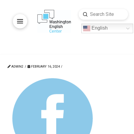
Submit
Search
English
ADMIN2
FEBRUARY 16, 2024