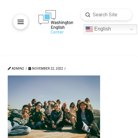
Submit
Search
English
ADMIN2
NOVEMBER 22, 2022