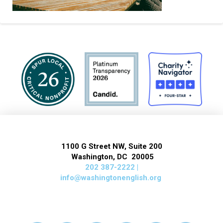
1100 G Street NW, Suite 200
Washington, DC 20005
202 387-2222 |
info@washingtonenglish.org