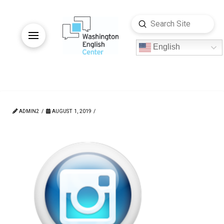
Submit
Search
English
ADMIN2
AUGUST 1, 2019