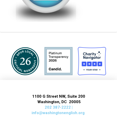
1100 G Street NW, Suite 200
Washington, DC 20005
202 387-2222 |
info@washingtonenglish.org