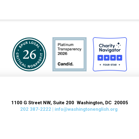
1100 G Street NW, Suite 200 Washington, DC 20005
202 387-2222 |
info@washingtonenglish.org