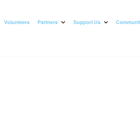
Volunteers
Partners
Support Us
Communit