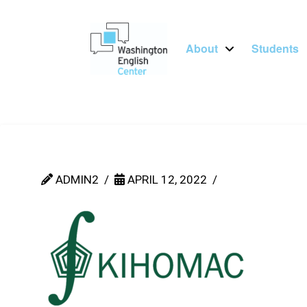
About
Students
ADMIN2
APRIL 12, 2022