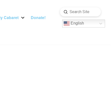
Submit
Search
y Cabaret
Donate!
English