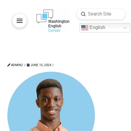
Submit
Search
English
ADMIN2
JUNE 13, 2024