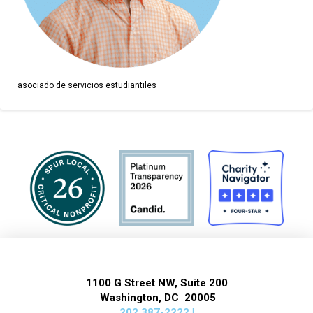
asociado de servicios estudiantiles
1100 G Street NW, Suite 200
Washington, DC 20005
202 387-2222 |