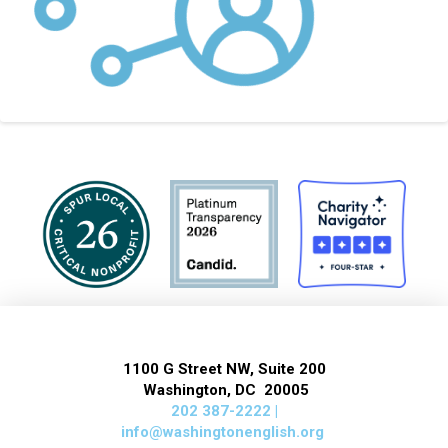
1100 G Street NW, Suite 200
Washington, DC 20005
202 387-2222 |
info@washingtonenglish.org