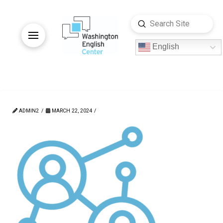
Submit
Search
English
ADMIN2
MARCH 22, 2024