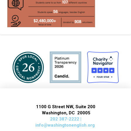
1100 G Street NW, Suite 200
Washington, DC 20005
202 387-2222 |
info@washingtonenglish.org