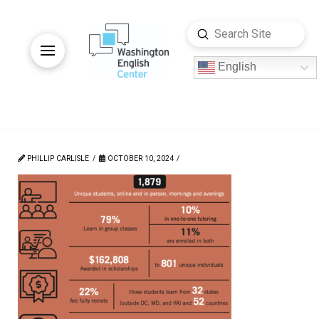
Submit
Search
English
PHILLIP CARLISLE
OCTOBER 10, 2024