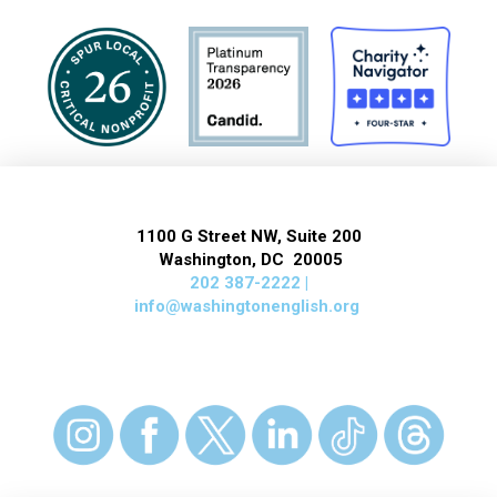
1100 G Street NW, Suite 200
Washington, DC 20005
202 387-2222 |
info@washingtonenglish.org