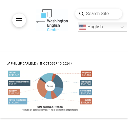
Submit
Search
English
PHILLIP CARLISLE
OCTOBER 10, 2024