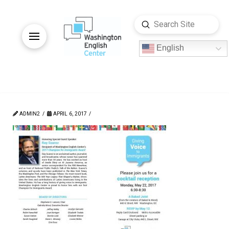
Submit
Search
English
ADMIN2
APRIL 6, 2017