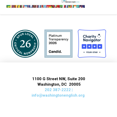
1100 G Street NW, Suite 200
Washington, DC 20005
202 387-2222 |
info@washingtonenglish.org