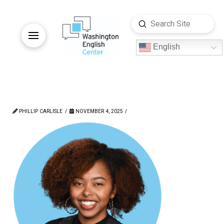
Submit
Search
English
PHILLIP CARLISLE
NOVEMBER 4, 2025