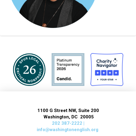
1100 G Street NW, Suite 200
Washington, DC 20005
202 387-2222 |
info@washingtonenglish.org