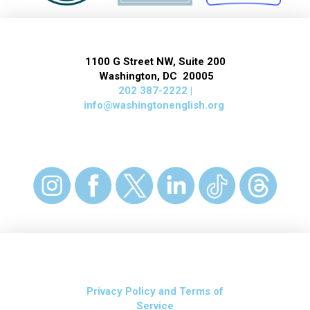
1100 G Street NW, Suite 200
Washington, DC 20005
202 387-2222 |
info@washingtonenglish.org
Privacy Policy and Terms of
Service