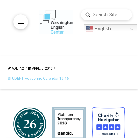
Submit
Search
English
ADMIN2
APRIL 3, 2016
STUDENT Academic Calendar 15-16