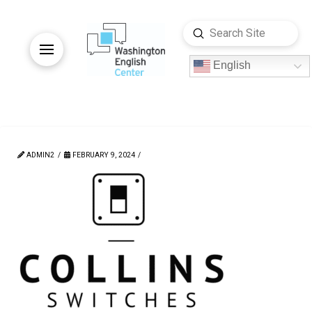
Submit
Search
English
ADMIN2
FEBRUARY 9, 2024