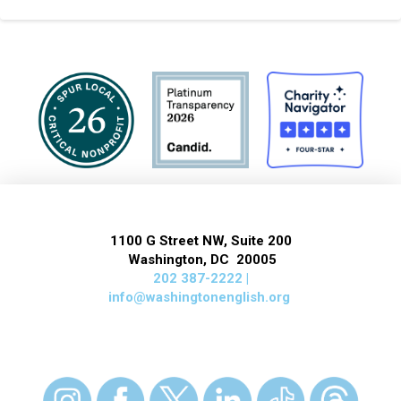
1100 G Street NW, Suite 200
Washington, DC 20005
202 387-2222 |
info@washingtonenglish.org