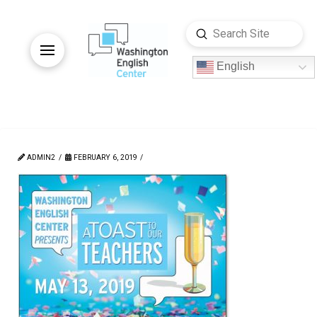
Submit
Search
English
ADMIN2
FEBRUARY 6, 2019