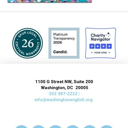
1100 G Street NW, Suite 200
Washington, DC 20005
202 387-2222 |
info@washingtonenglish.org