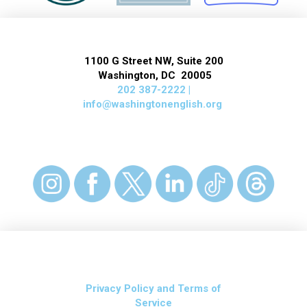
1100 G Street NW, Suite 200
Washington, DC 20005
202 387-2222 |
info@washingtonenglish.org
Privacy Policy and Terms of
Service