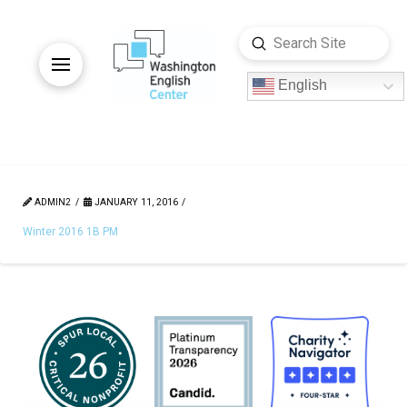
Submit
Search
English
ADMIN2
JANUARY 11, 2016
Winter 2016 1B PM