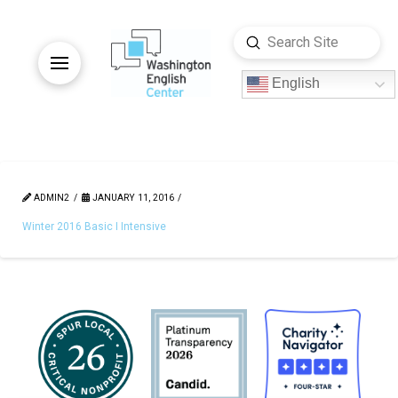
Submit
Search
English
ADMIN2
JANUARY 11, 2016
Winter 2016 Basic I Intensive