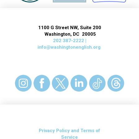
1100 G Street NW, Suite 200
Washington, DC 20005
202 387-2222 |
info@washingtonenglish.org
Privacy Policy and Terms of
Service