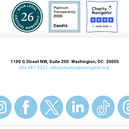
1100 G Street NW, Suite 200 Washington, DC 20005
202 387-2222 |
info@washingtonenglish.org