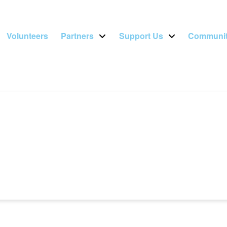
Volunteers
Partners
Support Us
Communit