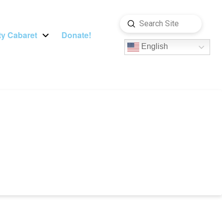
Submit
Search
y Cabaret
Donate!
English