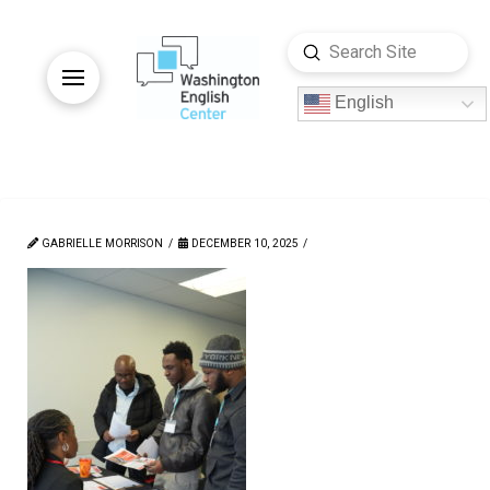
Submit
Search
English
GABRIELLE MORRISON
DECEMBER 10, 2025