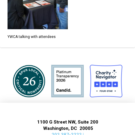
YWCA talking with attendees
1100 G Street NW, Suite 200
Washington, DC 20005
202 387-2222 |