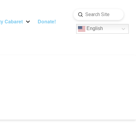
Submit
Search
y Cabaret
Donate!
English