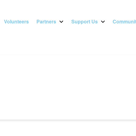
Volunteers
Partners
Support Us
Communit