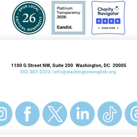
1100 G Street NW, Suite 200 Washington, DC 20005
202 387-2222 |
info@washingtonenglish.org