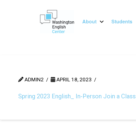
About
Students
ADMIN2
APRIL 18, 2023
Spring 2023 English_ In-Person Join a Class